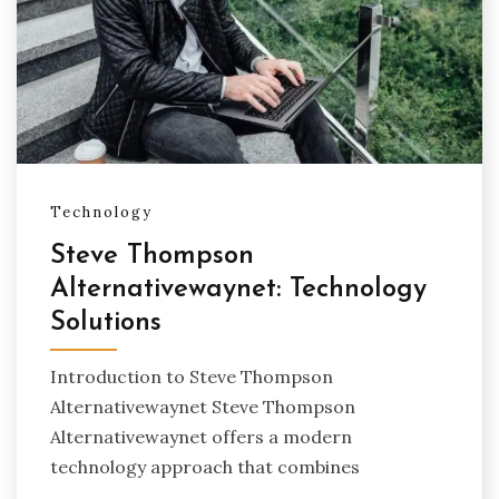
Technology
Steve Thompson
Alternativewaynet: Technology
Solutions
Introduction to Steve Thompson
Alternativewaynet Steve Thompson
Alternativewaynet offers a modern
technology approach that combines