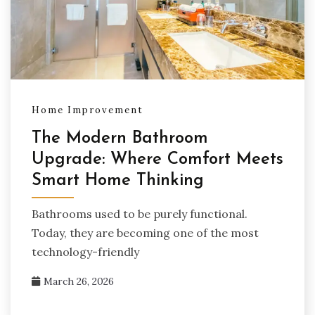
Home Improvement
The Modern Bathroom
Upgrade: Where Comfort Meets
Smart Home Thinking
Bathrooms used to be purely functional.
Today, they are becoming one of the most
technology-friendly
March 26, 2026