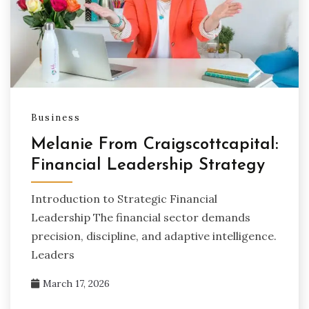
Business
Melanie From Craigscottcapital:
Financial Leadership Strategy
Introduction to Strategic Financial
Leadership The financial sector demands
precision, discipline, and adaptive intelligence.
Leaders
March 17, 2026