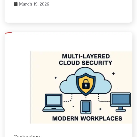
March 19, 2026
Technology