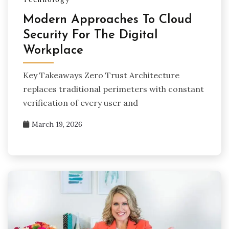
Modern Approaches To Cloud
Security For The Digital
Workplace
Key Takeaways Zero Trust Architecture
replaces traditional perimeters with constant
verification of every user and
March 19, 2026