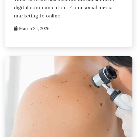
digital communication. From social media
marketing to online
March 24, 2026