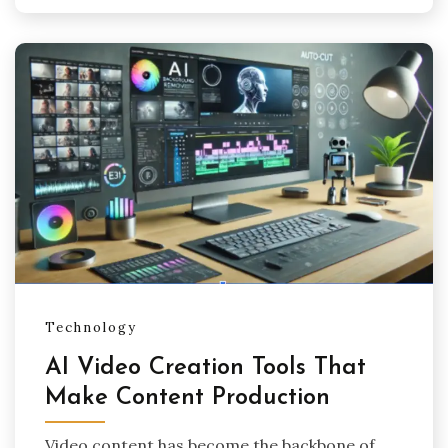
Technology
AI Video Creation Tools That
Make Content Production
Video content has become the backbone of