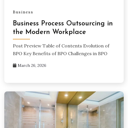
Business
Business Process Outsourcing in
the Modern Workplace
Post Preview Table of Contents Evolution of
BPO Key Benefits of BPO Challenges in BPO
March 26, 2026