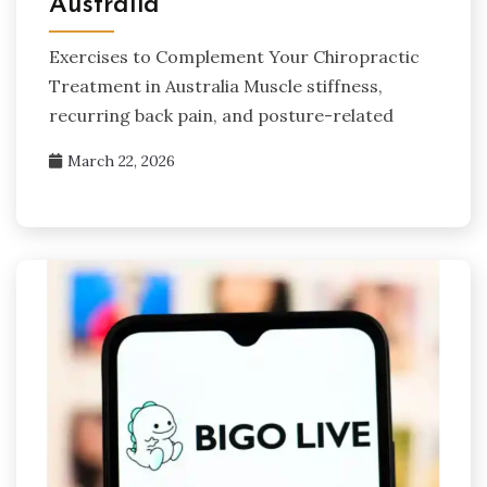
Australia
Exercises to Complement Your Chiropractic
Treatment in Australia Muscle stiffness,
recurring back pain, and posture-related
March 22, 2026