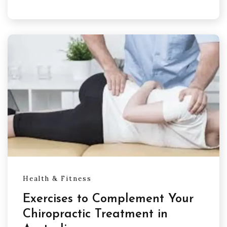
Health & Fitness
Exercises to Complement Your
Chiropractic Treatment in