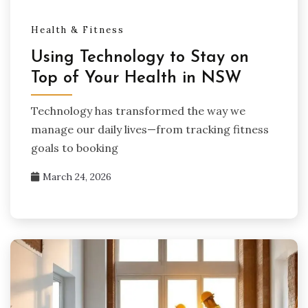
Health & Fitness
Using Technology to Stay on
Top of Your Health in NSW
Technology has transformed the way we
manage our daily lives—from tracking fitness
goals to booking
March 24, 2026