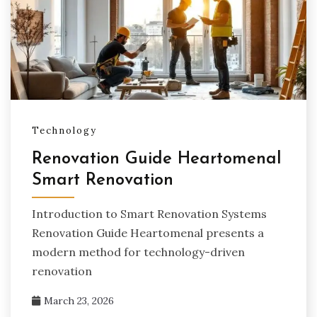
Technology
Renovation Guide Heartomenal
Smart Renovation
Introduction to Smart Renovation Systems
Renovation Guide Heartomenal presents a
modern method for technology-driven
renovation
March 23, 2026