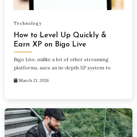
Technology
How to Level Up Quickly &
Earn XP on Bigo Live
Bigo Live, unlike a lot of other streaming
platforms, uses an in-depth XP system to
March 21, 2026