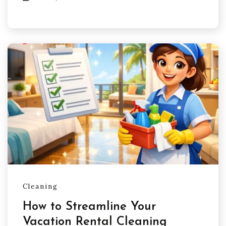
Cleaning
How to Streamline Your
Vacation Rental Cleaning