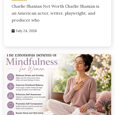
Charlie Shanian Net Worth Charlie Shanian is
an American actor, writer, playwright, and
producer who
July 24, 2026