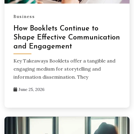
Business
How Booklets Continue to
Shape Effective Communication
and Engagement
Key Takeaways Booklets offer a tangible and
engaging medium for storytelling and
information dissemination. They
June 25, 2026