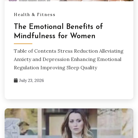
Health & Fitness
The Emotional Benefits of
Mindfulness for Women
Table of Contents Stress Reduction Alleviating
Anxiety and Depression Enhancing Emotional
Regulation Improving Sleep Quality
July 23, 2026