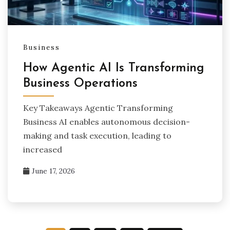
Business
How Agentic AI Is Transforming
Business Operations
Key Takeaways Agentic Transforming
Business AI enables autonomous decision-
making and task execution, leading to
increased
June 17, 2026