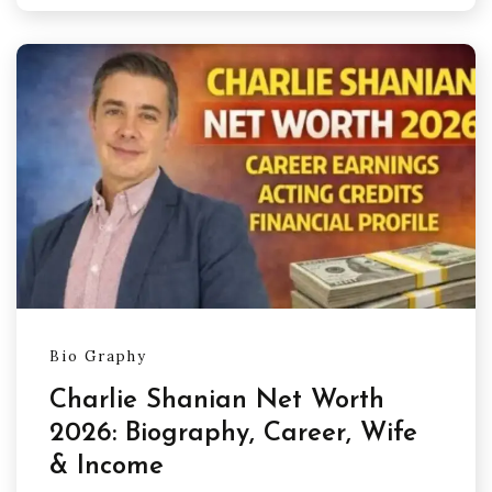
Bio Graphy
Charlie Shanian Net Worth
2026: Biography, Career, Wife
& Income