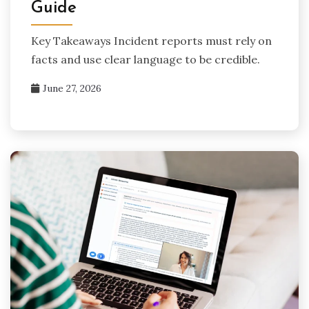
Guide
Key Takeaways Incident reports must rely on
facts and use clear language to be credible.
June 27, 2026