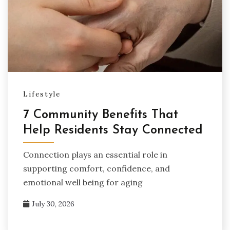
Lifestyle
7 Community Benefits That
Help Residents Stay Connected
Connection plays an essential role in
supporting comfort, confidence, and
emotional well being for aging
July 30, 2026