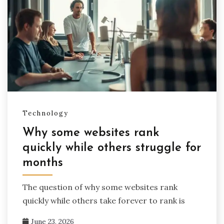
Technology
Why some websites rank
quickly while others struggle for
months
The question of why some websites rank
quickly while others take forever to rank is
June 23, 2026