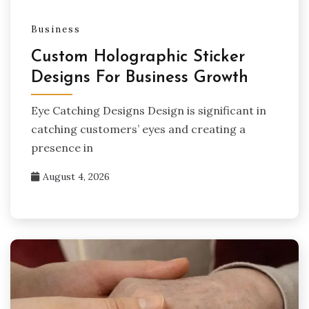
Business
Custom Holographic Sticker
Designs For Business Growth
Eye Catching Designs Design is significant in
catching customers’ eyes and creating a
presence in
August 4, 2026