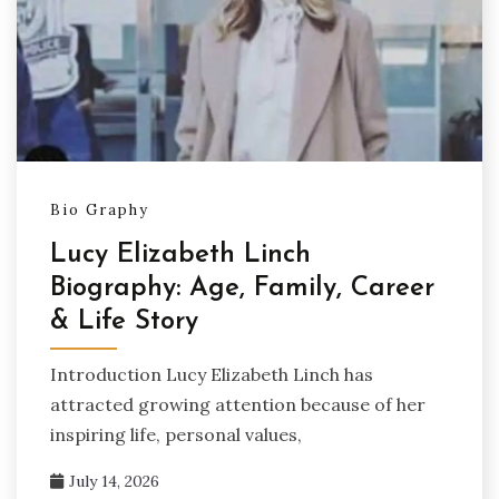
Bio Graphy
Lucy Elizabeth Linch
Biography: Age, Family, Career
& Life Story
Introduction Lucy Elizabeth Linch has
attracted growing attention because of her
inspiring life, personal values,
July 14, 2026