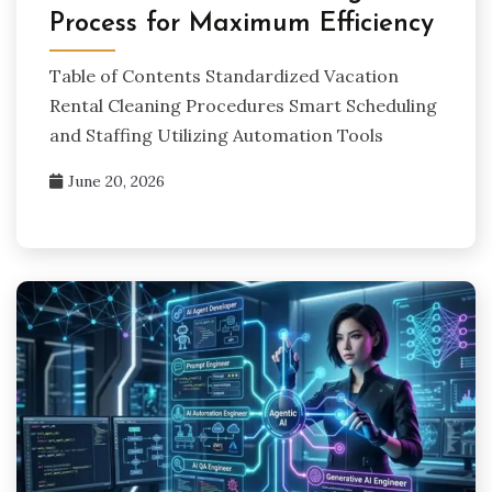
Process for Maximum Efficiency
Table of Contents Standardized Vacation
Rental Cleaning Procedures Smart Scheduling
and Staffing Utilizing Automation Tools
June 20, 2026