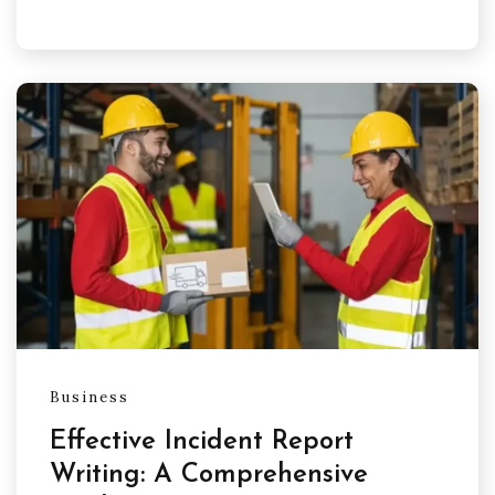
Business
Effective Incident Report
Writing: A Comprehensive