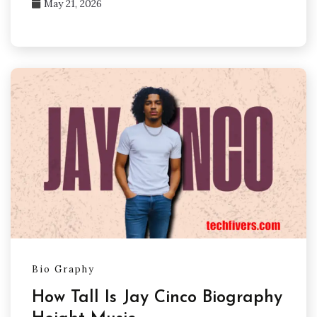
May 21, 2026
Bio Graphy
How Tall Is Jay Cinco Biography