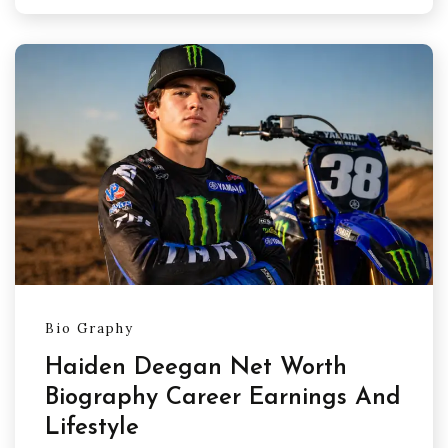
Bio Graphy
Haiden Deegan Net Worth
Biography Career Earnings And
Lifestyle