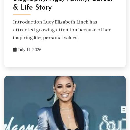
& Life Story
Introduction Lucy Elizabeth Linch has
attracted growing attention because of her
inspiring life, personal values,
July 14, 2026