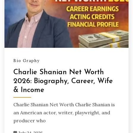
Bio Graphy
Charlie Shanian Net Worth
2026: Biography, Career, Wife
& Income
Charlie Shanian Net Worth Charlie Shanian is
an American actor, writer, playwright, and
producer who
July 24, 2026