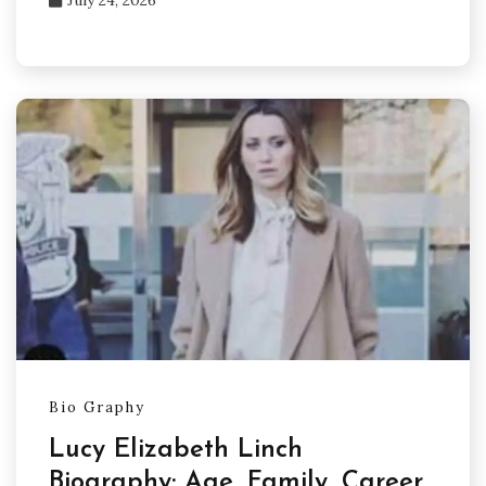
Bio Graphy
Lucy Elizabeth Linch
Biography: Age, Family, Career