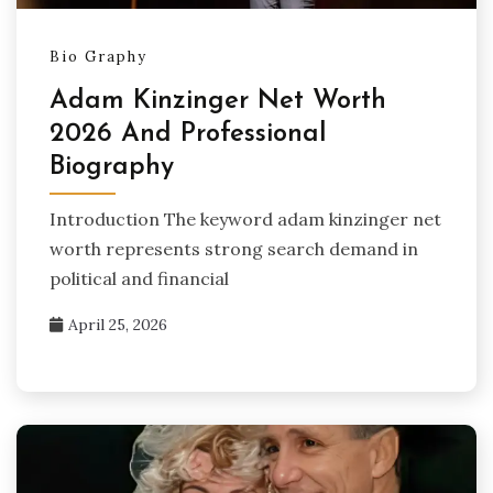
Bio Graphy
Adam Kinzinger Net Worth
2026 And Professional
Biography
Introduction The keyword adam kinzinger net
worth represents strong search demand in
political and financial
April 25, 2026