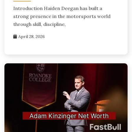
Introduction Haiden Deegan has built a
strong presence in the motorsports world
through skill, discipline,
April 28, 2026