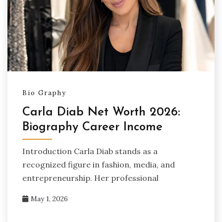
Bio Graphy
Carla Diab Net Worth 2026:
Biography Career Income
Introduction Carla Diab stands as a
recognized figure in fashion, media, and
entrepreneurship. Her professional
May 1, 2026