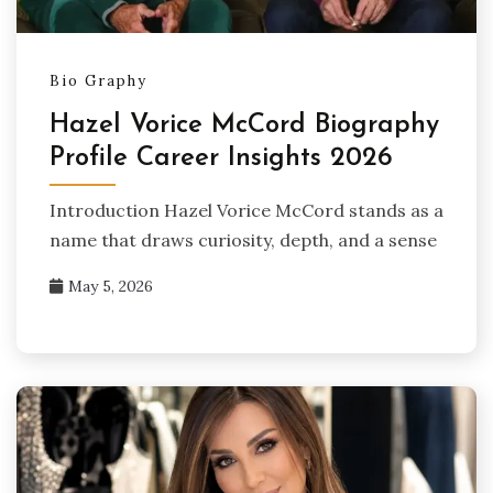
Bio Graphy
Hazel Vorice McCord Biography
Profile Career Insights 2026
Introduction Hazel Vorice McCord stands as a
name that draws curiosity, depth, and a sense
May 5, 2026