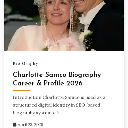
Bio Graphy
Charlotte Samco Biography
Career & Profile 2026
Introduction Charlotte Samco is used as a
structured digital identity in SEO-based
biography systems. It
April 23, 2026