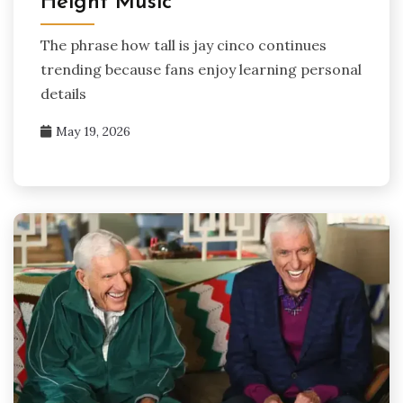
Height Music
The phrase how tall is jay cinco continues
trending because fans enjoy learning personal
details
May 19, 2026