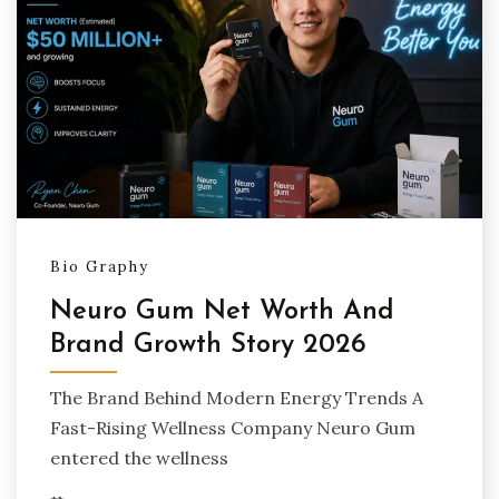
Bio Graphy
Neuro Gum Net Worth And
Brand Growth Story 2026
The Brand Behind Modern Energy Trends A
Fast-Rising Wellness Company Neuro Gum
entered the wellness