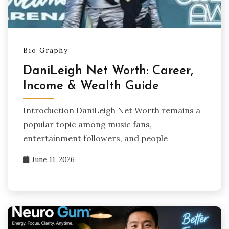
Bio Graphy
DaniLeigh Net Worth: Career,
Income & Wealth Guide
Introduction DaniLeigh Net Worth remains a
popular topic among music fans,
entertainment followers, and people
June 11, 2026