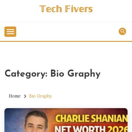
Skip
𝕋𝕖𝕔𝕙 𝔽𝕚𝕧𝕖𝕣𝕤
to
content
Category:
Bio Graphy
Home
Bio Graphy