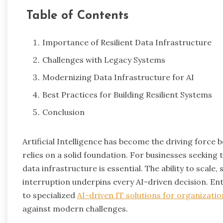
Table of Contents
Importance of Resilient Data Infrastructure
Challenges with Legacy Systems
Modernizing Data Infrastructure for AI
Best Practices for Building Resilient Systems
Conclusion
Artificial Intelligence has become the driving force b
relies on a solid foundation. For businesses seeking 
data infrastructure is essential. The ability to scal
interruption underpins every AI-driven decision. Ent
to specialized
AI-driven IT solutions for organizatio
against modern challenges.