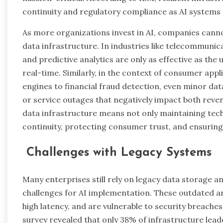
continuity and regulatory compliance as AI systems 
As more organizations invest in AI, companies cannot
data infrastructure. In industries like telecommun
and predictive analytics are only as effective as the
real-time. Similarly, in the context of consumer 
engines to financial fraud detection, even minor dat
or service outages that negatively impact both revenu
data infrastructure means not only maintaining tec
continuity, protecting consumer trust, and ensuring
Challenges with Legacy Systems
Many enterprises still rely on legacy data storage a
challenges for AI implementation. These outdated arch
high latency, and are vulnerable to security breache
survey revealed that only 38% of infrastructure lea