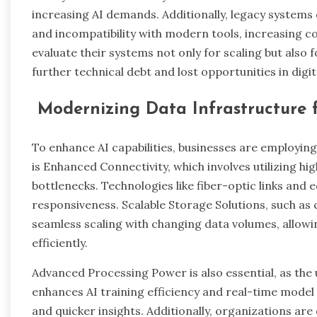
increasing AI demands. Additionally, legacy system
and incompatibility with modern tools, increasing co
evaluate their systems not only for scaling but als
further technical debt and lost opportunities in digi
Modernizing Data Infrastructure f
To enhance AI capabilities, businesses are employin
is Enhanced Connectivity, which involves utilizing h
bottlenecks. Technologies like fiber-optic links and
responsiveness. Scalable Storage Solutions, such as 
seamless scaling with changing data volumes, allow
efficiently.
Advanced Processing Power is also essential, as the
enhances AI training efficiency and real-time model
and quicker insights. Additionally, organizations are