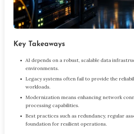
Key Takeaways
AI depends on a robust, scalable data infrastru
environments.
Legacy systems often fail to provide the relia
workloads.
Modernization means enhancing network connect
processing capabilities.
Best practices such as redundancy, regular as
foundation for resilient operations.