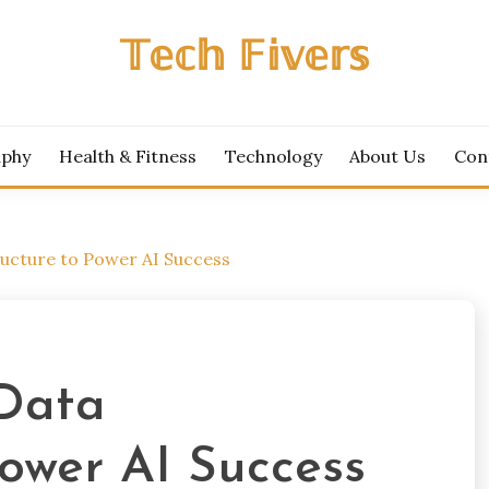
𝕋𝕖𝕔𝕙 𝔽𝕚𝕧𝕖𝕣𝕤
aphy
Health & Fitness
Technology
About Us
Con
tructure to Power AI Success
 Data
Power AI Success