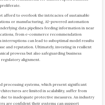
proliferate.
 afford to overlook the intricacies of sustainable
ications or manufacturing, AI-powered automation
 underlying data pipelines feeding information in near
applications, from e-commerce recommendation
a interruptions can lead to suboptimal model results
e and reputation. Ultimately, investing in resilient
hnical prowess but also safeguarding business
 regulatory alignment.
nd processing systems, which present significant
itectures are limited in scalability, suffer from
s due to inadequate protective measures. An industry
ders are confident their systems can support