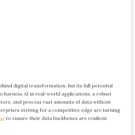
ehind digital transformation, but its full potential
to harness AI in real-world applications, a robust
e, store, and process vast amounts of data without
erprises striving for a competitive edge are turning
ns
to ensure their data backbones are resilient