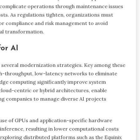
s complicate operations through maintenance issues
sts. As regulations tighten, organizations must
o for compliance and risk management to avoid
tal transformation.
or AI
g several modernization strategies. Key among these
igh-throughput, low-latency networks to eliminate
 edge computing significantly improve system
cloud-centric or hybrid architectures, enable
ing companies to manage diverse AI projects
 use of GPUs and application-specific hardware
 inference, resulting in lower computational costs
 exploring distributed platforms such as the Equinix