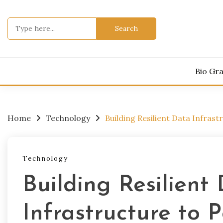
Skip
to
Search
content
for:
Bio Gr
Home
Technology
Building Resilient Data Infras
Technology
Building Resilient
Infrastructure to 