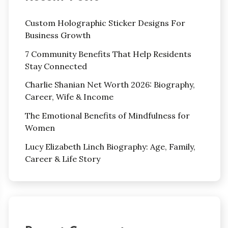
Custom Holographic Sticker Designs For
Business Growth
7 Community Benefits That Help Residents
Stay Connected
Charlie Shanian Net Worth 2026: Biography,
Career, Wife & Income
The Emotional Benefits of Mindfulness for
Women
Lucy Elizabeth Linch Biography: Age, Family,
Career & Life Story