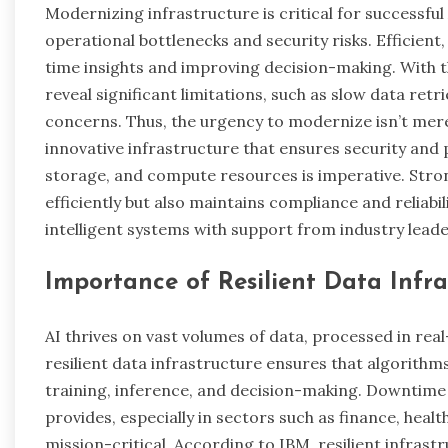
Modernizing infrastructure is critical for successful
operational bottlenecks and security risks. Efficient,
time insights and improving decision-making. With t
reveal significant limitations, such as slow data retri
concerns. Thus, the urgency to modernize isn’t mer
innovative infrastructure that ensures security and
storage, and compute resources is imperative. Stron
efficiently but also maintains compliance and reliabil
intelligent systems with support from industry lead
Importance of Resilient Data Infra
AI thrives on vast volumes of data, processed in rea
resilient data infrastructure ensures that algorithm
training, inference, and decision-making. Downtime o
provides, especially in sectors such as finance, healt
mission-critical. According to IBM, resilient infrast