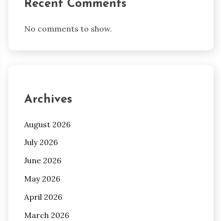
Recent Comments
No comments to show.
Archives
August 2026
July 2026
June 2026
May 2026
April 2026
March 2026