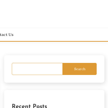
tact Us
Search
Recent Posts