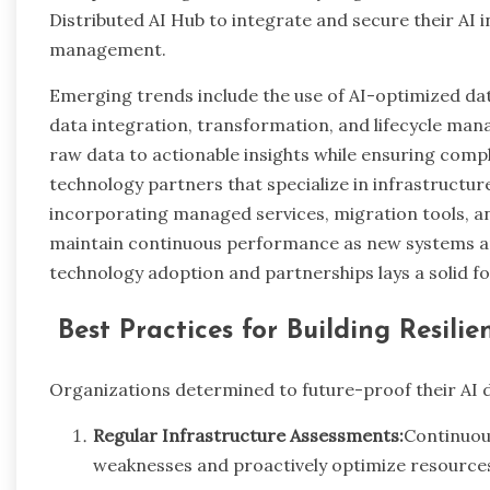
Distributed AI Hub to integrate and secure their AI
management.
Emerging trends include the use of AI-optimized da
data integration, transformation, and lifecycle man
raw data to actionable insights while ensuring compl
technology partners that specialize in infrastructur
incorporating managed services, migration tools, 
maintain continuous performance as new systems ar
technology adoption and partnerships lays a solid f
Best Practices for Building Resili
Organizations determined to future-proof their AI d
Regular Infrastructure Assessments:
Continuous
weaknesses and proactively optimize resources f