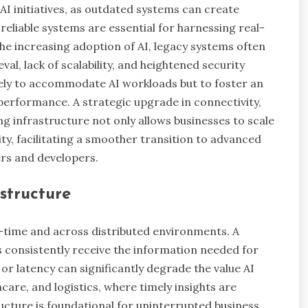
 AI initiatives, as outdated systems can create
 reliable systems are essential for harnessing real-
he increasing adoption of AI, legacy systems often
eval, lack of scalability, and heightened security
ely to accommodate AI workloads but to foster an
 performance. A strategic upgrade in connectivity,
g infrastructure not only allows businesses to scale
ity, facilitating a smoother transition to advanced
ers and developers.
structure
l-time and across distributed environments. A
s consistently receive the information needed for
r latency can significantly degrade the value AI
hcare, and logistics, where timely insights are
ructure is foundational for uninterrupted business