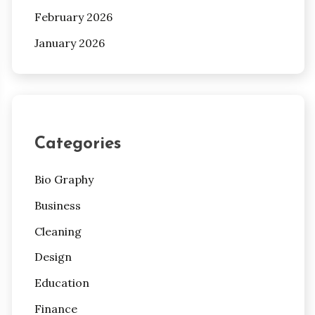
February 2026
January 2026
Categories
Bio Graphy
Business
Cleaning
Design
Education
Finance