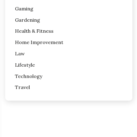
Gaming
Gardening
Health & Fitness
Home Improvement
Law
Lifestyle
Technology
Travel