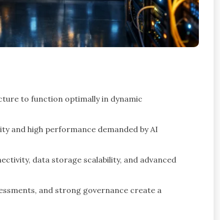
cture to function optimally in dynamic
bility and high performance demanded by AI
ivity, data storage scalability, and advanced
sessments, and strong governance create a