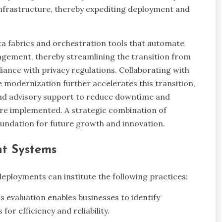
 infrastructure, thereby expediting deployment and
ta fabrics and orchestration tools that automate
agement, thereby streamlining the transition from
iance with privacy regulations. Collaborating with
e modernization further accelerates this transition,
and advisory support to reduce downtime and
e implemented. A strategic combination of
oundation for future growth and innovation.
ent Systems
eployments can institute the following practices:
 evaluation enables businesses to identify
or efficiency and reliability.