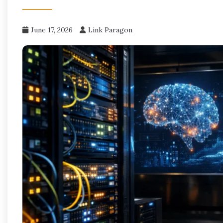
June 17, 2026
Link Paragon