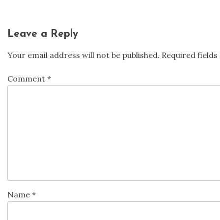
Leave a Reply
Your email address will not be published.
Required field
Comment
*
Name
*