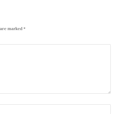
s are marked
*