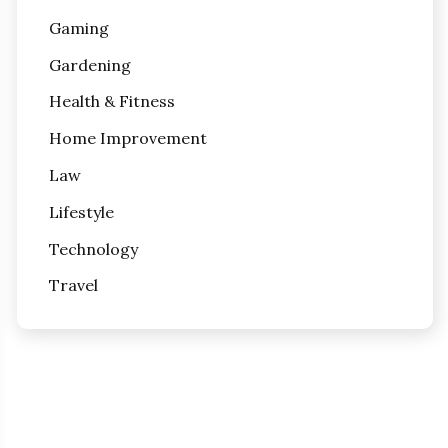
Gaming
Gardening
Health & Fitness
Home Improvement
Law
Lifestyle
Technology
Travel