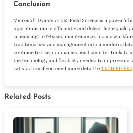
Conclusion
Microsoft Dynamics 365 Field Service is a powerful s
operations more efficiently and deliver high-quality o
scheduling, IoT-based maintenance, mobile workforce
traditional service management into a modern, dat
continue to rise, companies need smarter tools to s
the technology and flexibility needed to improve ser
satisfaction.if you need more detail to
TECH FIVERS
Related Posts