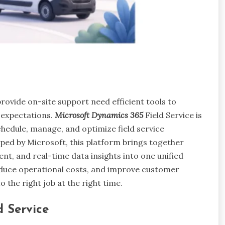
rovide on-site support need efficient tools to
 expectations.
Microsoft Dynamics 365
Field Service is
hedule, manage, and optimize field service
ped by Microsoft, this platform brings together
, and real-time data insights into one unified
reduce operational costs, and improve customer
o the right job at the right time.
d Service