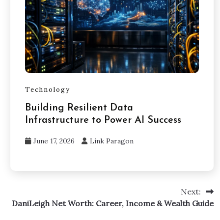
Technology
Building Resilient Data
Infrastructure to Power AI Success
June 17, 2026
Link Paragon
Next:
DaniLeigh Net Worth: Career, Income & Wealth Guide