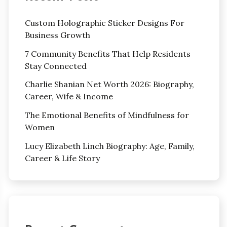
Custom Holographic Sticker Designs For
Business Growth
7 Community Benefits That Help Residents
Stay Connected
Charlie Shanian Net Worth 2026: Biography,
Career, Wife & Income
The Emotional Benefits of Mindfulness for
Women
Lucy Elizabeth Linch Biography: Age, Family,
Career & Life Story