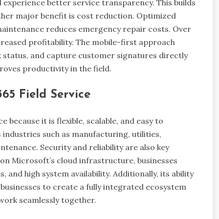
 experience better service transparency. This builds
her major benefit is cost reduction. Optimized
e maintenance reduces emergency repair costs. Over
creased profitability. The mobile-first approach
k status, and capture customer signatures directly
ves productivity in the field.
65 Field Service
because it is flexible, scalable, and easy to
industries such as manufacturing, utilities,
enance. Security and reliability are also key
t on Microsoft’s cloud infrastructure, businesses
and high system availability. Additionally, its ability
 businesses to create a fully integrated ecosystem
 work seamlessly together.