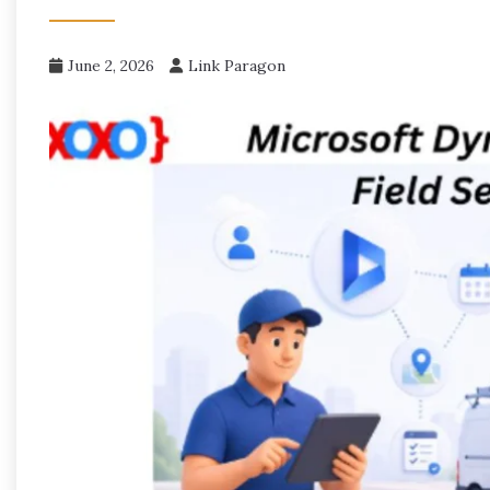
June 2, 2026
Link Paragon