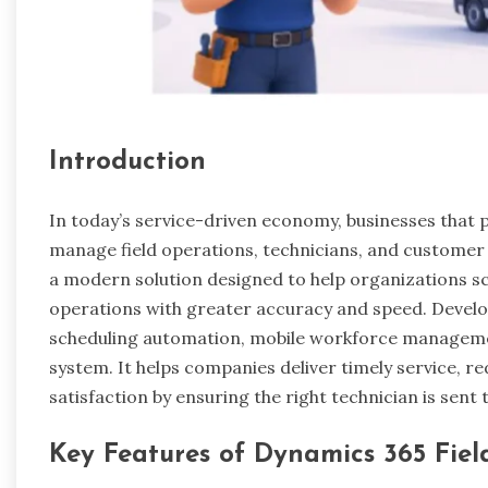
Introduction
In today’s service-driven economy, businesses that p
manage field operations, technicians, and customer
a modern solution designed to help organizations sc
operations with greater accuracy and speed. Develo
scheduling automation, mobile workforce management
system. It helps companies deliver timely service, 
satisfaction by ensuring the right technician is sent t
Key Features of Dynamics 365 Fiel