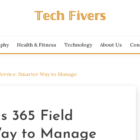
𝕋𝕖𝕔𝕙 𝔽𝕚𝕧𝕖𝕣𝕤
aphy
Health & Fitness
Technology
About Us
Con
 Service: Smarter Way to Manage
s 365 Field
 Way to Manage