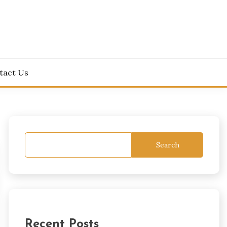
tact Us
Search
Recent Posts