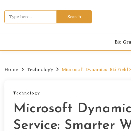
Skip
to
Search
content
for:
Bio Gr
Home
Technology
Microsoft Dynamics 365 Field
Technology
Microsoft Dynamic
Service: Smarter