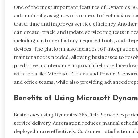
One of the most important features of Dynamics 365 F
automatically assigns work orders to technicians based
travel time and improves service efficiency. Anothe
can create, track, and update service requests in rea
including customer history, required tools, and step
devices. The platform also includes IoT integration 
maintenance is needed, allowing businesses to reso
predictive maintenance approach helps reduce dow
with tools like Microsoft Teams and Power BI ensur
and office teams, while also providing advanced re
Benefits of Using Microsoft Dynami
Businesses using Dynamics 365 Field Service experie
service delivery. Automation reduces manual schedul
deployed more effectively. Customer satisfaction als