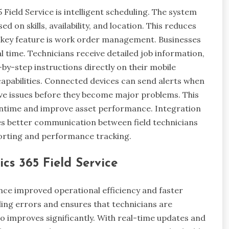
ield Service is intelligent scheduling. The system
 on skills, availability, and location. This reduces
r key feature is work order management. Businesses
l time. Technicians receive detailed job information,
-by-step instructions directly on their mobile
capabilities. Connected devices can send alerts when
lve issues before they become major problems. This
ntime and improve asset performance. Integration
es better communication between field technicians
porting and performance tracking.
cs 365 Field Service
nce improved operational efficiency and faster
ing errors and ensures that technicians are
o improves significantly. With real-time updates and