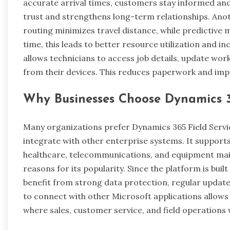
accurate arrival times, customers stay informed and
trust and strengthens long-term relationships. Anot
routing minimizes travel distance, while predictiv
time, this leads to better resource utilization and in
allows technicians to access job details, update wor
from their devices. This reduces paperwork and impro
Why Businesses Choose Dynamics 3
Many organizations prefer Dynamics 365 Field Service 
integrate with other enterprise systems. It supports 
healthcare, telecommunications, and equipment maint
reasons for its popularity. Since the platform is buil
benefit from strong data protection, regular updates, 
to connect with other Microsoft applications allows
where sales, customer service, and field operations