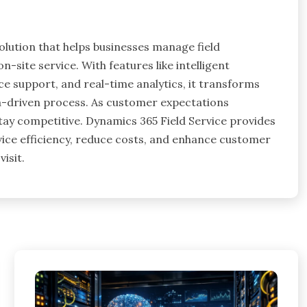
olution that helps businesses manage field
n-site service. With features like intelligent
 support, and real-time analytics, it transforms
a-driven process. As customer expectations
tay competitive. Dynamics 365 Field Service provides
vice efficiency, reduce costs, and enhance customer
visit.