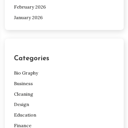
February 2026
January 2026
Categories
Bio Graphy
Business
Cleaning
Design
Education
Finance