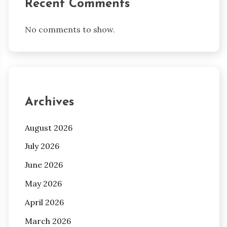
Recent Comments
No comments to show.
Archives
August 2026
July 2026
June 2026
May 2026
April 2026
March 2026