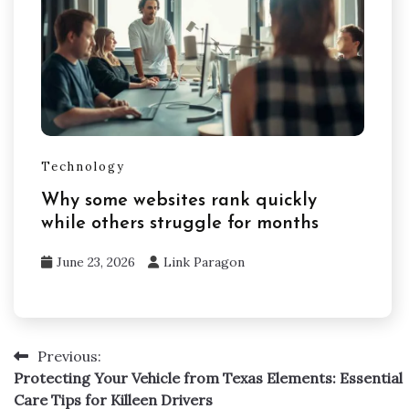
Technology
Why some websites rank quickly
while others struggle for months
June 23, 2026
Link Paragon
Previous:
Post
Protecting Your Vehicle from Texas Elements: Essential
navigation
Care Tips for Killeen Drivers