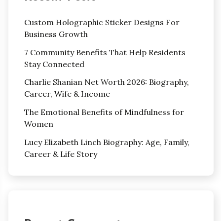
Custom Holographic Sticker Designs For
Business Growth
7 Community Benefits That Help Residents
Stay Connected
Charlie Shanian Net Worth 2026: Biography,
Career, Wife & Income
The Emotional Benefits of Mindfulness for
Women
Lucy Elizabeth Linch Biography: Age, Family,
Career & Life Story