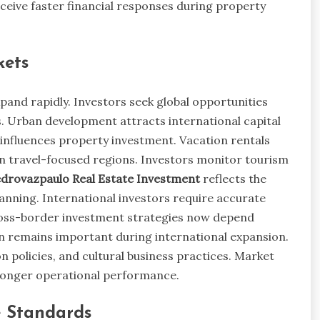
eceive faster financial responses during property
kets
pand rapidly. Investors seek global opportunities
. Urban development attracts international capital
influences property investment. Vacation rentals
in travel-focused regions. Investors monitor tourism
drovazpaulo Real Estate Investment
reflects the
anning. International investors require accurate
ross-border investment strategies now depend
tion remains important during international expansion.
n policies, and cultural business practices. Market
ronger operational performance.
e Standards