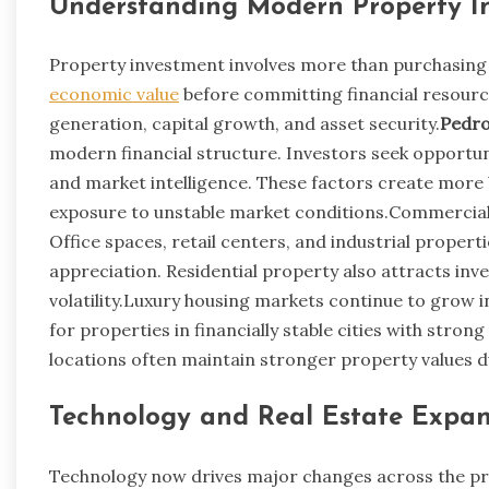
Understanding Modern Property I
Property investment involves more than purchasing 
economic value
before committing financial resourc
generation, capital growth, and asset security.
Pedro
modern financial structure. Investors seek opportuni
and market intelligence. These factors create more
exposure to unstable market conditions.Commercial 
Office spaces, retail centers, and industrial prope
appreciation. Residential property also attracts in
volatility.Luxury housing markets continue to grow 
for properties in financially stable cities with str
locations often maintain stronger property values 
Technology and Real Estate Expan
Technology now drives major changes across the prop