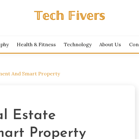
𝕋𝕖𝕔𝕙 𝔽𝕚𝕧𝕖𝕣𝕤
aphy
Health & Fitness
Technology
About Us
Con
tment And Smart Property
l Estate
art Property