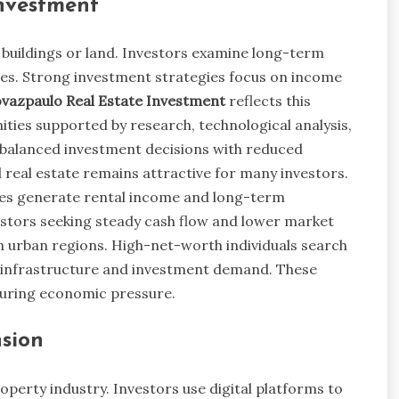
nvestment
buildings or land. Investors examine long-term
es. Strong investment strategies focus on income
vazpaulo Real Estate Investment
reflects this
ties supported by research, technological analysis,
 balanced investment decisions with reduced
real estate remains attractive for many investors.
rties generate rental income and long-term
vestors seeking steady cash flow and lower market
in urban regions. High-net-worth individuals search
ong infrastructure and investment demand. These
during economic pressure.
sion
erty industry. Investors use digital platforms to