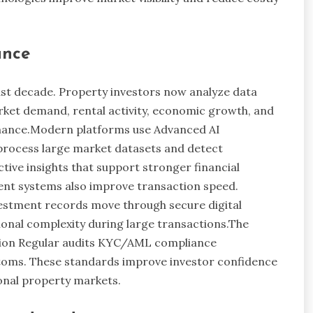
ance
last decade. Property investors now analyze data
rket demand, rental activity, economic growth, and
mance.Modern platforms use Advanced AI
 process large market datasets and detect
tive insights that support stronger financial
ent systems also improve transaction speed.
estment records move through secure digital
ional complexity during large transactions.The
ption Regular audits KYC/AML compliance
ustoms. These standards improve investor confidence
onal property markets.