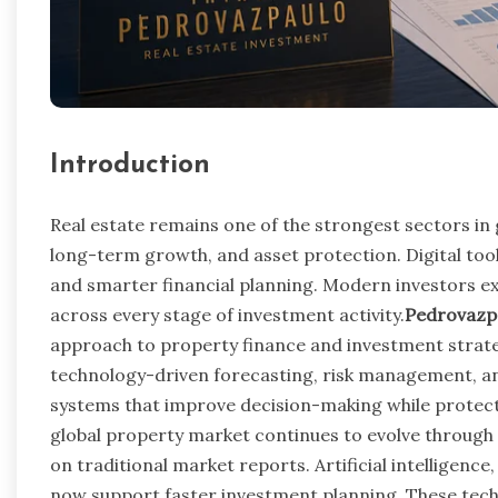
Introduction
Real estate remains one of the strongest sectors in 
long-term growth, and asset protection. Digital to
and smarter financial planning. Modern investors e
across every stage of investment activity.
Pedrovazpa
approach to property finance and investment strat
technology-driven forecasting, risk management, and
systems that improve decision-making while protect
global property market continues to evolve through 
on traditional market reports. Artificial intelligen
now support faster investment planning. These techn