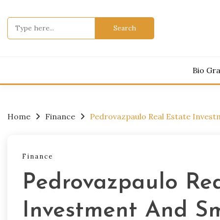
Skip
to
Search
content
for:
Bio Gr
Home
Finance
Pedrovazpaulo Real Estate Inves
Finance
Pedrovazpaulo Rea
Investment And Sm