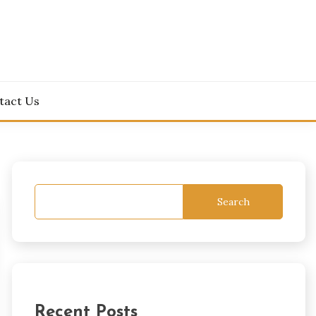
tact Us
Search
Recent Posts