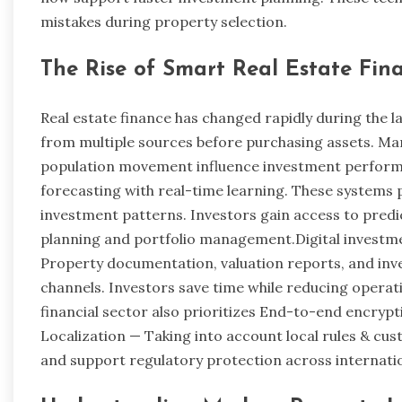
mistakes during property selection.
The Rise of Smart Real Estate Fin
Real estate finance has changed rapidly during the 
from multiple sources before purchasing assets. Ma
population movement influence investment perfor
forecasting with real-time learning. These systems
investment patterns. Investors gain access to predic
planning and portfolio management.Digital investm
Property documentation, valuation reports, and inv
channels. Investors save time while reducing operat
financial sector also prioritizes End-to-end encry
Localization — Taking into account local rules & c
and support regulatory protection across internati