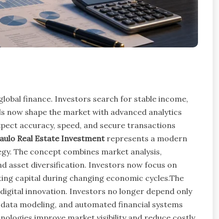
global finance. Investors search for stable income,
ols now shape the market with advanced analytics
xpect accuracy, speed, and secure transactions
ulo Real Estate Investment
represents a modern
egy. The concept combines market analysis,
 asset diversification. Investors now focus on
ing capital during changing economic cycles.The
digital innovation. Investors no longer depend only
ce, data modeling, and automated financial systems
ologies improve market visibility and reduce costly