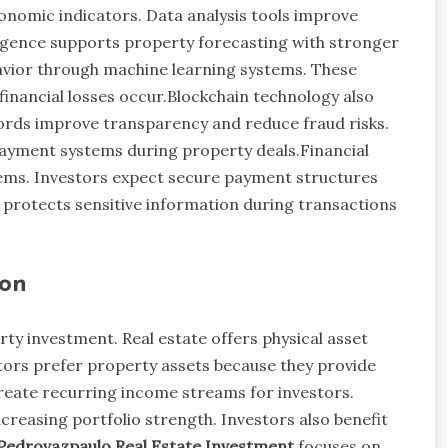
onomic indicators. Data analysis tools improve
lligence supports property forecasting with stronger
havior through machine learning systems. These
financial losses occur.Blockchain technology also
cords improve transparency and reduce fraud risks.
ayment systems during property deals.Financial
tems. Investors expect secure payment structures
y protects sensitive information during transactions
ion
ty investment. Real estate offers physical asset
ors prefer property assets because they provide
 create recurring income streams for investors.
creasing portfolio strength. Investors also benefit
Pedrovazpaulo Real Estate Investment
focuses on