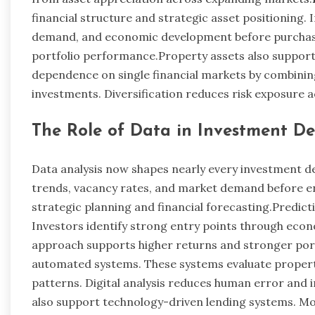
financial structure and strategic asset positioning
demand, and economic development before purchasi
portfolio performance.Property assets also support 
dependence on single financial markets by combining
investments. Diversification reduces risk exposure
The Role of Data in Investment De
Data analysis now shapes nearly every investment dec
trends, vacancy rates, and market demand before e
strategic planning and financial forecasting.Predict
Investors identify strong entry points through econ
approach supports higher returns and stronger port
automated systems. These systems evaluate propert
patterns. Digital analysis reduces human error and i
also support technology-driven lending systems. 