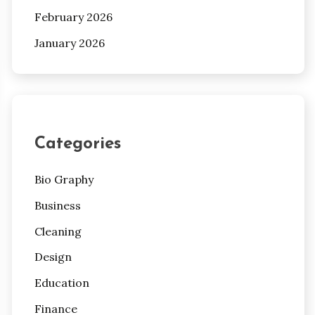
February 2026
January 2026
Categories
Bio Graphy
Business
Cleaning
Design
Education
Finance