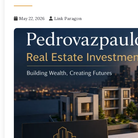
May 22, 2026
Link Paragon