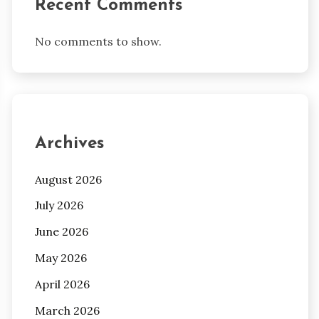
Recent Comments
No comments to show.
Archives
August 2026
July 2026
June 2026
May 2026
April 2026
March 2026