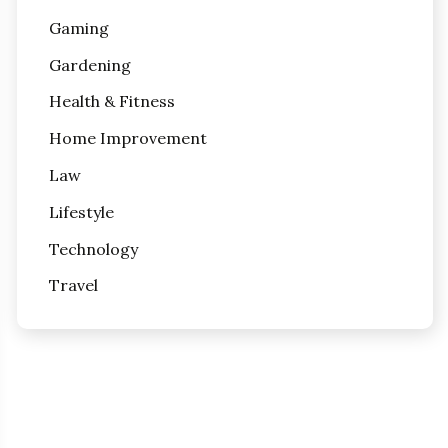
Gaming
Gardening
Health & Fitness
Home Improvement
Law
Lifestyle
Technology
Travel