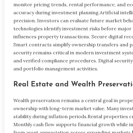
monitor pricing trends, rental performance, and ec
accuracy during investment planning.Artificial inte
precision. Investors can evaluate future market be
technologies identify investment risks before major 
influences property transactions. Secure digital re
Smart contracts simplify ownership transfers and p
security remains critical in modern investment sys
and verified compliance procedures. Digital securit
and portfolio management activities.
Real Estate and Wealth Preservat
Wealth preservation remains a central goal in proper
ownership with long-term market value. Many invest
stability during inflation periods.Rental properties
Monthly cash flow supports financial growth while in
from asset appreciation across expanding markets.