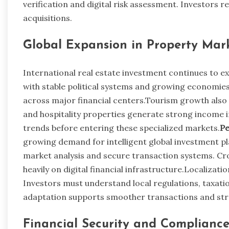
verification and digital risk assessment. Investors r
acquisitions.
Global Expansion in Property Mar
International real estate investment continues to ex
with stable political systems and growing economies
across major financial centers.Tourism growth also 
and hospitality properties generate strong income 
trends before entering these specialized markets.
Pe
growing demand for intelligent global investment pl
market analysis and secure transaction systems. C
heavily on digital financial infrastructure.Localiza
Investors must understand local regulations, taxatio
adaptation supports smoother transactions and st
Financial Security and Complianc