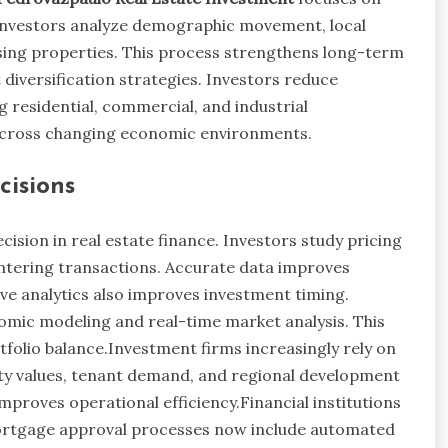
. Investors analyze demographic movement, local
ng properties. This process strengthens long-term
diversification strategies. Investors reduce
 residential, commercial, and industrial
 across changing economic environments.
cisions
ision in real estate finance. Investors study pricing
ntering transactions. Accurate data improves
ive analytics also improves investment timing.
omic modeling and real-time market analysis. This
folio balance.Investment firms increasingly rely on
y values, tenant demand, and regional development
mproves operational efficiency.Financial institutions
Mortgage approval processes now include automated